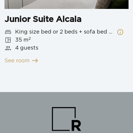
Junior Suite Alcala
king_bed
info
King size bed or 2 beds + sofa bed with 2 beds
2
space_dashboard
35 m
people
4 guests
east
See room