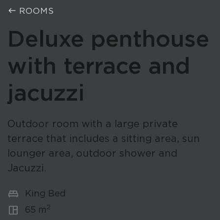
west
ROOMS
Deluxe penthouse
with terrace and
jacuzzi
Outdoor room with a large private
terrace that includes a sitting area, sun
lounger area, outdoor shower and
Jacuzzi.
king_bed
King Bed
2
space_dashboard
65 m