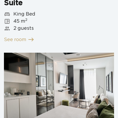
Suite
king_bed
King Bed
2
space_dashboard
45 m
people
2 guests
east
See room