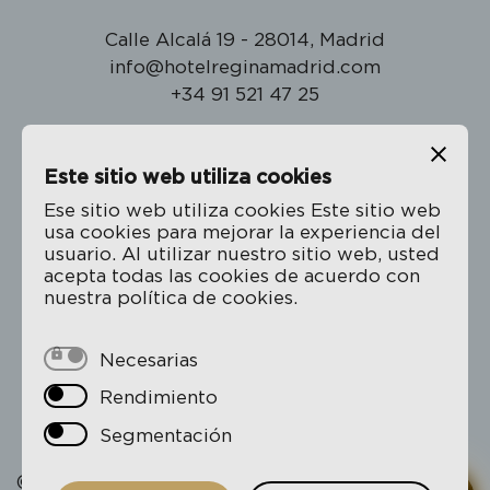
Calle Alcalá 19 - 28014, Madrid
info@hotelreginamadrid.com
+34 91 521 47 25
Este sitio web utiliza cookies
The Hotel Regina
Ese sitio web utiliza cookies Este sitio web
usa cookies para mejorar la experiencia del
Location
usuario. Al utilizar nuestro sitio web, usted
Rooms
acepta todas las cookies de acuerdo con
nuestra política de cookies.
Gallery
Book
Necesarias
Rendimiento
Privacy Policy
Cookie policy
Segmentación
© 2026 Hotel Regina - All rights reserved.